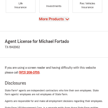
Life
Rec Vehicles
Investments
Insurance
Insurance
View
More Products
Agent License for Michael Fortado
TX-1942062
If you are using a screen reader and having difficulty with this website
please call
(972) 208-3705
.
Disclosures
State Farm® agents are independent contractors who hire their own employees. State
Farm agents’ employees are not employees of State Farm.
Agents are responsible for and make all employment decisions regarding their employees.
State Farm VP Management Corp. is a separate entity from those State Farm entities