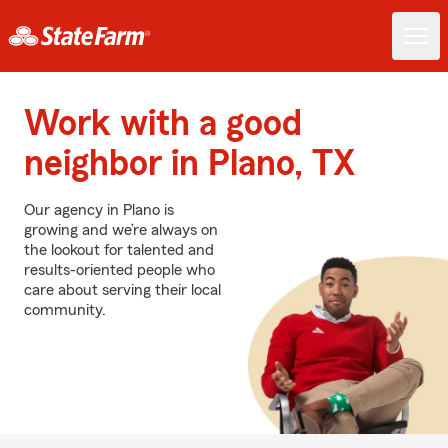
Work with a good
neighbor in Plano, TX
Our agency in Plano is
growing and we’re always on
the lookout for talented and
results-oriented people who
care about serving their local
community.