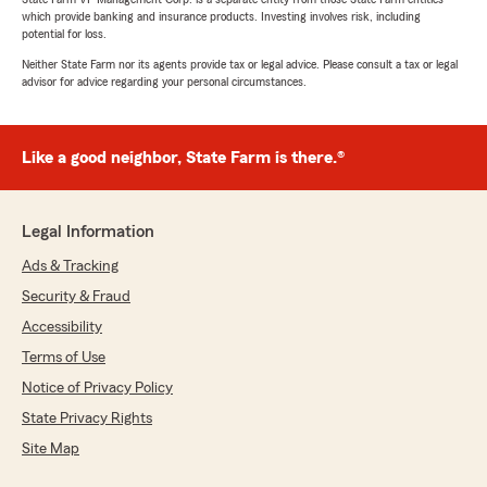
which provide banking and insurance products. Investing involves risk, including
potential for loss.
Neither State Farm nor its agents provide tax or legal advice. Please consult a tax or legal
advisor for advice regarding your personal circumstances.
Like a good neighbor, State Farm is there.®
Legal Information
Ads & Tracking
Security & Fraud
Accessibility
Terms of Use
Notice of Privacy Policy
State Privacy Rights
Site Map