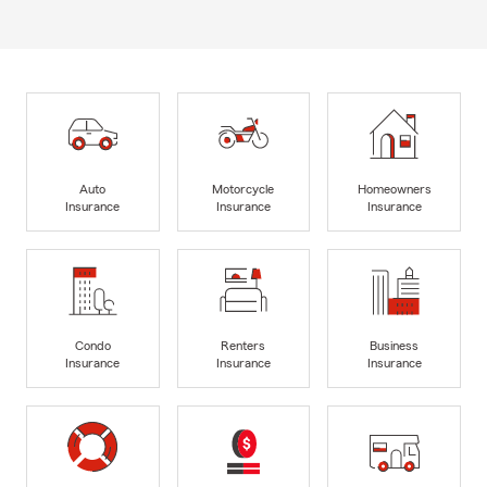
Auto
Motorcycle
Homeowners
Insurance
Insurance
Insurance
Condo
Renters
Business
Insurance
Insurance
Insurance