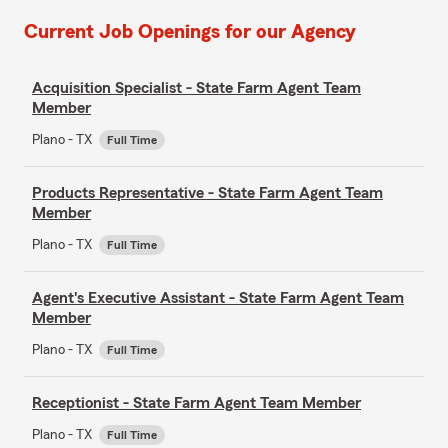
Current Job Openings for our Agency
Acquisition Specialist - State Farm Agent Team
Member
Plano - TX
Full Time
Products Representative - State Farm Agent Team
Member
Plano - TX
Full Time
Agent's Executive Assistant - State Farm Agent Team
Member
Plano - TX
Full Time
Receptionist - State Farm Agent Team Member
Plano - TX
Full Time